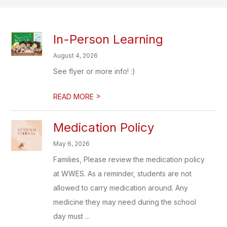
In-Person Learning
August 4, 2026
See flyer or more info! :)
>
READ MORE
Medication Policy
May 6, 2026
Families, Please review the medication policy
at WWES. As a reminder, students are not
allowed to carry medication around. Any
medicine they may need during the school
day must ...