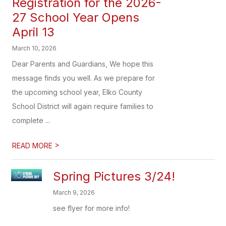
Registration for the 2026-
27 School Year Opens
April 13
March 10, 2026
Dear Parents and Guardians, We hope this
message finds you well. As we prepare for
the upcoming school year, Elko County
School District will again require families to
complete ...
>
READ MORE
Spring Pictures 3/24!
March 9, 2026
see flyer for more info!