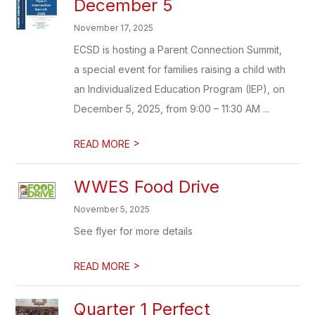
December 5
November 17, 2025
ECSD is hosting a Parent Connection Summit,
a special event for families raising a child with
an Individualized Education Program (IEP), on
December 5, 2025, from 9:00 – 11:30 AM ...
>
READ MORE
WWES Food Drive
November 5, 2025
See flyer for more details
>
READ MORE
Quarter 1 Perfect