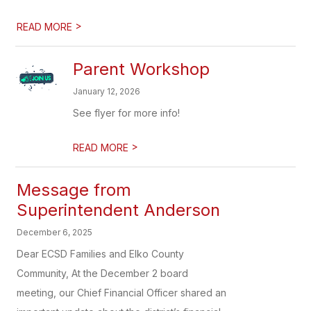
>
READ MORE
Parent Workshop
January 12, 2026
See flyer for more info!
>
READ MORE
Message from
Superintendent Anderson
December 6, 2025
Dear ECSD Families and Elko County
Community, At the December 2 board
meeting, our Chief Financial Officer shared an