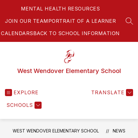
Skip
MENTAL HEALTH RESOURCES
to
content
JOIN OUR TEAM
PORTRAIT OF A LEARNER
SEA
CALENDARS
BACK TO SCHOOL INFORMATION
West Wendover Elementary School
EXPLORE
TRANSLATE
SCHOOLS
WEST WENDOVER ELEMENTARY SCHOOL
NEWS