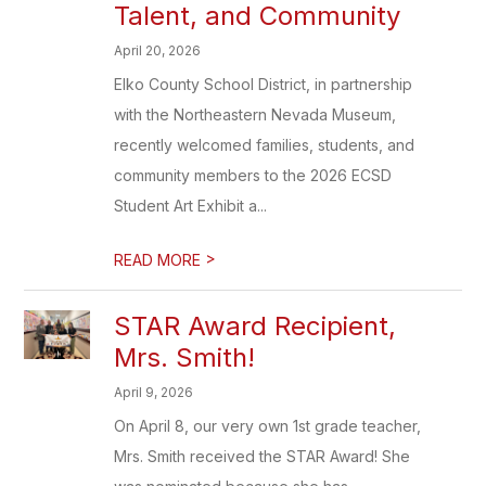
Talent, and Community
April 20, 2026
Elko County School District, in partnership
with the Northeastern Nevada Museum,
recently welcomed families, students, and
community members to the 2026 ECSD
Student Art Exhibit a...
>
READ MORE
STAR Award Recipient,
Mrs. Smith!
April 9, 2026
On April 8, our very own 1st grade teacher,
Mrs. Smith received the STAR Award! She