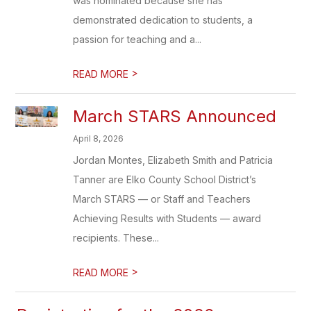
was nominated because she has
demonstrated dedication to students, a
passion for teaching and a...
>
READ MORE
March STARS Announced
April 8, 2026
Jordan Montes, Elizabeth Smith and Patricia
Tanner are Elko County School District’s
March STARS — or Staff and Teachers
Achieving Results with Students — award
recipients. These...
>
READ MORE