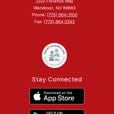
2332 Florence Way
Wendover, NV 89883
Phone:
(775) 664-3100
Fax:
(775) 664-2343
Stay Connected