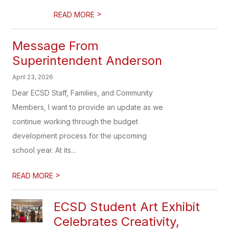
>
READ MORE
Message From
Superintendent Anderson
April 23, 2026
Dear ECSD Staff, Families, and Community
Members, I want to provide an update as we
continue working through the budget
development process for the upcoming
school year. At its...
>
READ MORE
ECSD Student Art Exhibit
Celebrates Creativity,