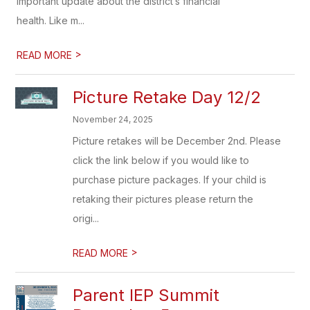
important update about the district’s financial
health. Like m...
>
READ MORE
Picture Retake Day 12/2
November 24, 2025
Picture retakes will be December 2nd. Please
click the link below if you would like to
purchase picture packages. If your child is
retaking their pictures please return the
origi...
>
READ MORE
Parent IEP Summit