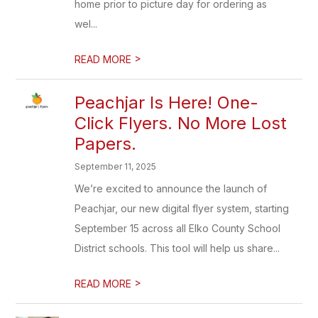
home prior to picture day for ordering as
wel...
>
READ MORE
Peachjar Is Here! One-
Click Flyers. No More Lost
Papers.
September 11, 2025
We’re excited to announce the launch of
Peachjar, our new digital flyer system, starting
September 15 across all Elko County School
District schools. This tool will help us share...
>
READ MORE