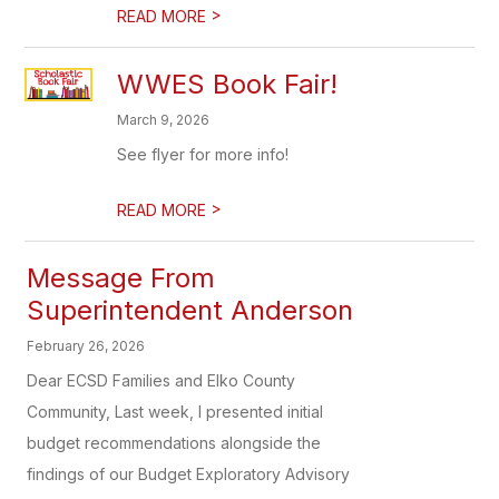
>
READ MORE
WWES Book Fair!
March 9, 2026
See flyer for more info!
>
READ MORE
Message From
Superintendent Anderson
February 26, 2026
Dear ECSD Families and Elko County
Community, Last week, I presented initial
budget recommendations alongside the
findings of our Budget Exploratory Advisory