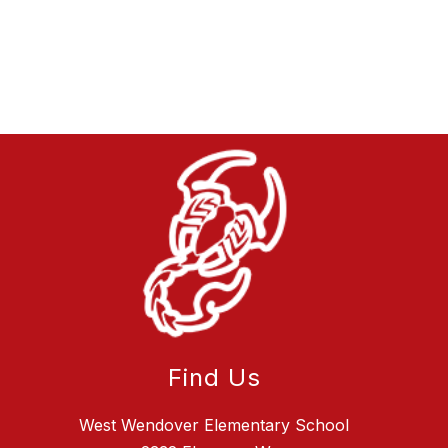
Find Us
West Wendover Elementary School