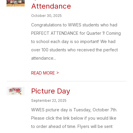
Attendance
October 30, 2025
Congratulations to WWES students who had
PERFECT ATTENDANCE for Quarter 1! Coming
to school each day is so important! We had
over 100 students who received the perfect
attendance...
>
READ MORE
Picture Day
September 22, 2025
WWES picture day is Tuesday, October 7th.
Please click the link below if you would like
to order ahead of time. Flyers will be sent