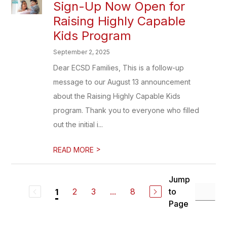
Sign-Up Now Open for
Raising Highly Capable
Kids Program
September 2, 2025
Dear ECSD Families, This is a follow-up
message to our August 13 announcement
about the Raising Highly Capable Kids
program. Thank you to everyone who filled
out the initial i...
>
READ MORE
Jump
2
3
...
8
to
1
Page