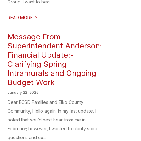
Group. I want to beg...
>
READ MORE
Message From
Superintendent Anderson:
Financial Update:-
Clarifying Spring
Intramurals and Ongoing
Budget Work
January 22, 2026
Dear ECSD Families and Elko County
Community, Hello again. In my last update, I
noted that you’d next hear from me in
February; however, I wanted to clarify some
questions and co...